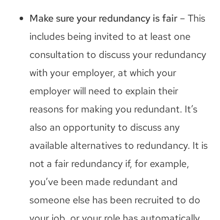
Make sure your redundancy is fair
– This
includes being invited to at least one
consultation to discuss your redundancy
with your employer, at which your
employer will need to explain their
reasons for making you redundant. It’s
also an opportunity to discuss any
available alternatives to redundancy. It is
not a fair redundancy if, for example,
you’ve been made redundant and
someone else has been recruited to do
your job, or your role has automatically