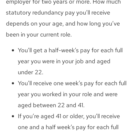
employer for two years or more. How much
statutory redundancy pay you’ll receive
depends on your age, and how long you’ve
been in your current role.
You’ll get a half-week’s pay for each full
year you were in your job and aged
under 22.
You’ll receive one week’s pay for each full
year you worked in your role and were
aged between 22 and 41.
If you’re aged 41 or older, you’ll receive
one and a half week’s pay for each full