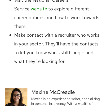
Service
website
to explore different
career options and how to work towards
them.
Make contact with a recruiter who works
in your sector. They’ll have the contacts
to let you know who’s still hiring – and
what they’re looking for.
Maxine McCreadie
Maxine is an experienced writer, specialising
in personal insolvency. With a wealth of