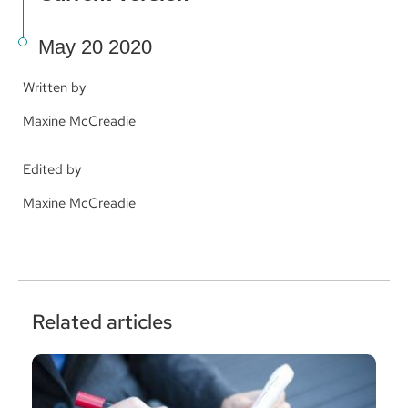
May 20 2020
Written by
Maxine McCreadie
Edited by
Maxine McCreadie
Related articles