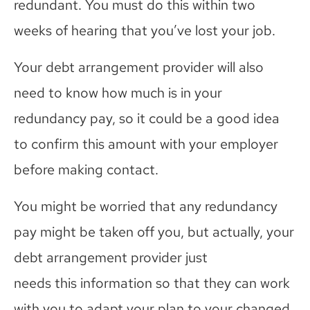
redundant.
You must do this within two
weeks of hearing that you’ve lost your job.
Your debt arrangement provider will also
need to know how much is in your
redundancy pay, so it could be a good idea
to confirm this amount with your employer
before making contact.
You might be worried that any redundancy
pay might be taken off you, but actually, your
debt arrangement provider just
needs
this
information so
that
they can work
with you to adapt your plan to your changed