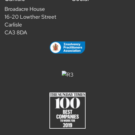
Broadacre House
16-20 Lowther Street
Carlisle
CA3 8DA