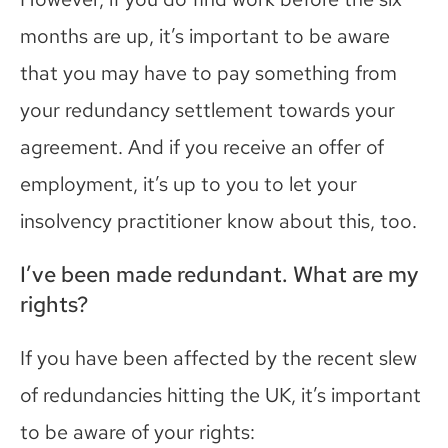
months are up, it’s important to be aware
that you may have to pay something from
your redundancy settlement towards your
agreement.
And i
f you receive an offer of
employment, it’s up to you to let your
insolvency
practi
ti
oner know about
this, too.
I’ve been made redundant. What are my
rights?
If you have been affected by the recent slew
of redundancies hitting the UK, it’s important
to be aware of your rights
: