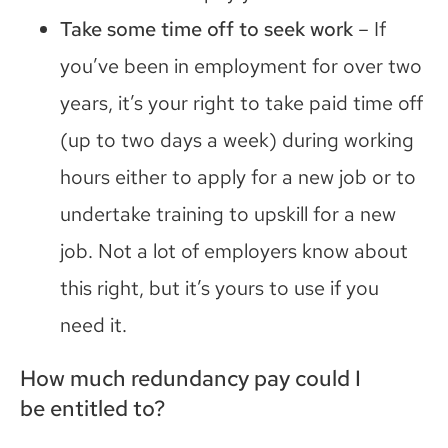
Take some time off to seek work
– If
you’ve been in employment for over two
years, it’s your right to take paid time off
(up to two days a week) during working
hours either to apply for a new job or to
undertake training to upskill for a new
job. Not a lot of employers know about
this right, but it’s yours to use if you
need it.
How much redundancy pay could I
be
entitle
d
to?