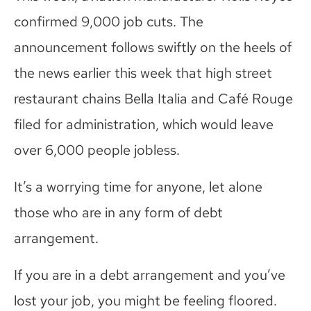
confirmed 9,000 job cuts. The
announcement follows swiftly on the heels of
the news earlier this week that high street
restaurant chains Bella Italia and Café Rouge
filed for administration, which would leave
over 6,000 people jobless.
It’s a worrying time for anyone, let alone
those who are in any form of debt
arrangement.
If you are in a debt arrangement and you’ve
lost your job, you might be feeling floored.