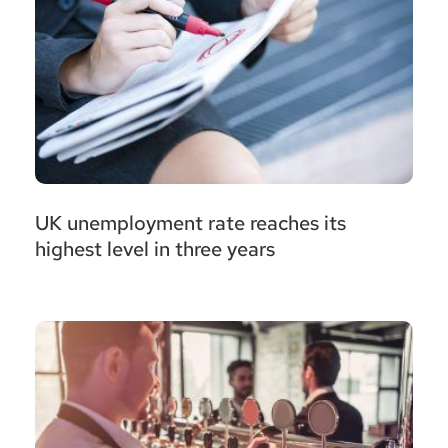
UK unemployment rate reaches its
highest level in three years