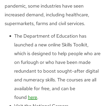
pandemic, some industries have seen
increased demand, including healthcare,
supermarkets, farms and civil services.
The Department of Education has
launched a new online Skills Toolkit,
which is designed to help people who are
on furlough or who have been made
redundant to boost sought-after digital
and numeracy skills. The courses are all
available for free, and can be
found
here
.
Visit the National Careers