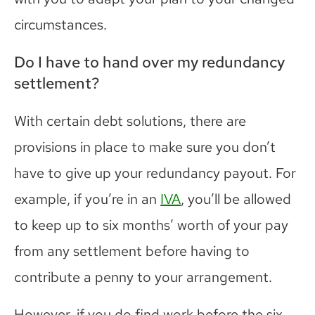
circumstances.
Do I have to hand over my redundancy
settlement?
With certain debt solutions, there are
provisions in place to make sure you don’t
have to give up your redundancy payout. For
example, if you’re in an
IVA
, you’ll be allowed
to keep up to six months’ worth of your pay
from any settlement before having to
contribute a penny to your arrangement.
However, if you do find work before the six