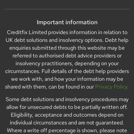
Important information
Creditfix Limited provides information in relation to
UK debt solutions and insolvency options. Debt help
enquiries submitted through this website may be
referred to authorised debt advice providers or
insolvency practitioners, depending on your
circumstances. Full details of the debt help providers
we work with, and how your information may be
shared with them, can be found in our
Privacy Policy.
Some debt solutions and insolvency procedures may
allow for unsecured debts to be partially written off.
Eligibility, acceptance and outcomes depend on
individual circumstances and are not guaranteed.
Where a write off percentage is shown, please note