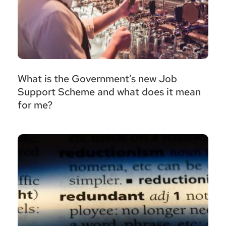
What is the Government’s new Job
Support Scheme and what does it mean
for me?