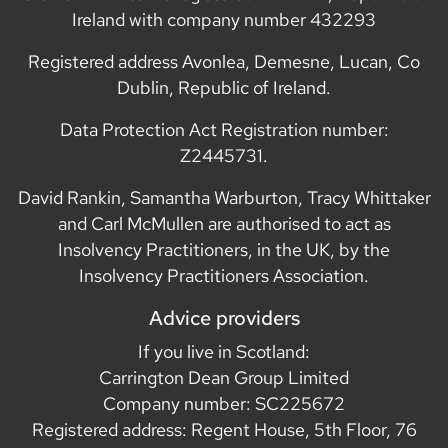
Ireland with company number 432293
Registered address Avonlea, Demesne, Lucan, Co
Dublin, Republic of Ireland.
Data Protection Act Registration number:
Z2445731.
David Rankin, Samantha Warburton, Tracy Whittaker
and Carl McMullen are authorised to act as
Insolvency Practitioners, in the UK, by the
Insolvency Practitioners Association.
Advice providers
If you live in Scotland:
Carrington Dean Group Limited
Company number: SC225672
Registered address: Regent House, 5th Floor, 76