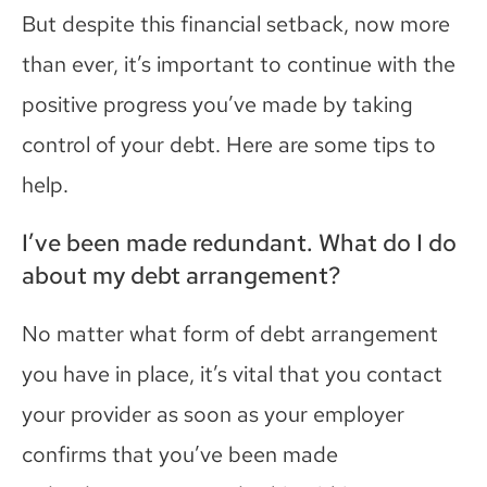
But de
spite this financial setback, now more
than ever, it’s important to continue
with the
positive progress you’ve made by taking
control of your debt
. Here are some tips to
help.
I’ve been made redundant. What do I do
about my debt arrangement?
No matter what form of debt arrangement
you have in place, it’s vital that you contact
your provider as soon as your employer
confirms that you’ve been made