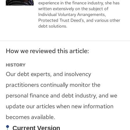
experience in the finance industry, she has
written extensively on the subject of
Individual Voluntary Arrangements,
Protected Trust Deed’s, and various other
debt solutions.
How we reviewed this article:
HISTORY
Our debt experts, and insolvency
practitioners continually monitor the
personal finance and debt industry, and we
update our articles when new information
becomes available.
Current Version