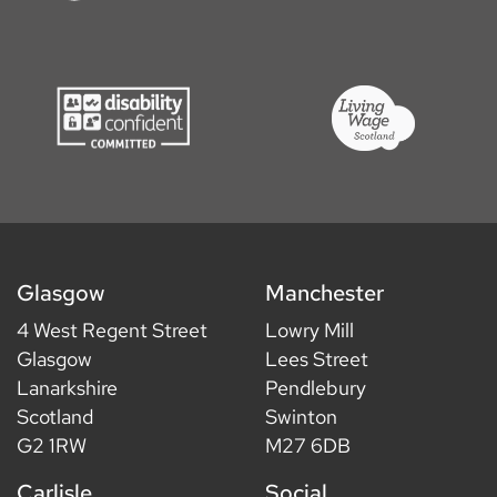
Glasgow
Manchester
4 West Regent Street
Lowry Mill
Glasgow
Lees Street
Lanarkshire
Pendlebury
Scotland
Swinton
G2 1RW
M27 6DB
Carlisle
Social