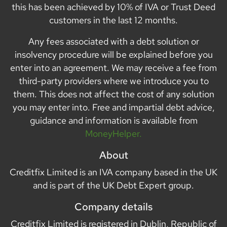
this has been achieved by 10% of IVA or Trust Deed
customers in the last 12 months.
Any fees associated with a debt solution or
insolvency procedure will be explained before you
enter into an agreement. We may receive a fee from
third-party providers where we introduce you to
them. This does not affect the cost of any solution
you may enter into. Free and impartial debt advice,
guidance and information is available from
MoneyHelper.
About
Creditfix Limited is an IVA company based in the UK
and is part of the UK Debt Expert group.
Company details
Creditfix Limited is registered in Dublin, Republic of