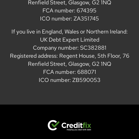
Renfield Street, Glasgow, G2 1NQ
FCA number: 674395
ICO number: ZA351745
If you live in England, Wales or Northern Ireland:
UK Debt Expert Limited
Company number: SC382881
Registered address: Regent House, 5th Floor, 76
Renfield Street, Glasgow, G2 1NQ
FCA number: 688071
ICO number: ZB590053