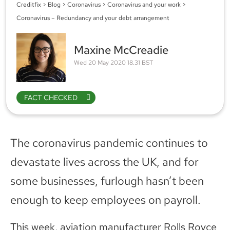
Creditfix
>
Blog
>
Coronavirus
>
Coronavirus and your work
>
Coronavirus – Redundancy and your debt arrangement
Maxine McCreadie
Wed 20 May 2020 18.31 BST
FACT CHECKED
The coronavirus pandemic continues to
devastate lives across the UK, and for
some businesses, furlough hasn’t been
enough to keep employees on payroll.
This week, aviation manufacturer Rolls Royce