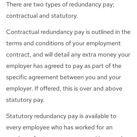
There are two types of redundancy pay;
contractual and statutory.
Contractual redundancy pay is outlined in the
terms and conditions of your employment
contract, and will detail any extra money your
employer has agreed to pay as part of the
specific agreement between you and your
employer. If offered, this is over and above
statutory pay.
Statutory redundancy pay is available to
every employee who has worked for an