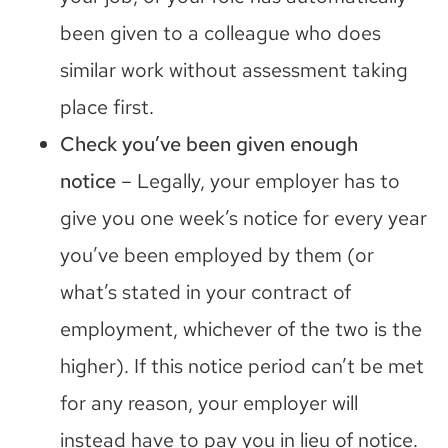
been given to a colleague who does
similar work without assessment taking
place first.
Check you’ve been given enough
notice
– Legally, your employer has to
give you one week’s notice for every year
you’ve been employed by them (or
what’s stated in your contract of
employment, whichever of the two is the
higher). If this notice period can’t be met
for any reason, your employer will
instead have to pay you in lieu of notice.