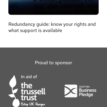
Redundancy guide: know your rights and
what support is available
Proud to sponsor