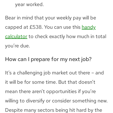
year worked.
Bear in mind that your weekly pay will be
capped at £538. You can use this
handy
calculator
to check exactly how much in total
you’re due.
How can I prepare for my next job?
It’s a challenging job market out there – and
it will be for some time. But that doesn’t
mean there aren’t opportunities if you’re
willing to diversify or consider something new.
Despite many sectors being hit hard by the