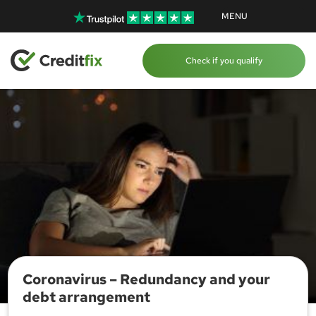
MENU
Check if you qualify
Coronavirus – Redundancy and your
debt arrangement