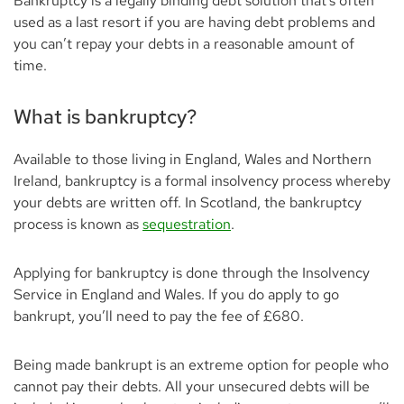
Bankruptcy is a legally binding debt solution that’s often
used as a last resort if you are having debt problems and
you can’t repay your debts in a reasonable amount of
time.
What is bankruptcy?
Available to those living in England, Wales and Northern
Ireland, bankruptcy is a formal insolvency process whereby
your debts are written off. In Scotland, the bankruptcy
process is known as
sequestration
.
Applying for bankruptcy is done through the Insolvency
Service in England and Wales. If you do apply to go
bankrupt, you’ll need to pay the fee of £680.
Being made bankrupt is an extreme option for people who
cannot pay their debts. All your unsecured debts will be