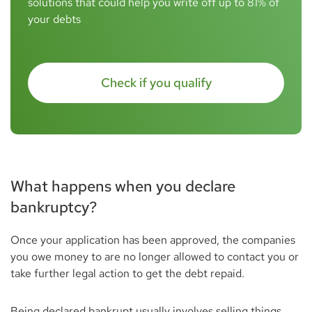
solutions that could help you write off up to 81% of
your debts
Check if you qualify
What happens when you declare
bankruptcy?
Once your application has been approved, the companies
you owe money to are no longer allowed to contact you or
take further legal action to get the debt repaid.
Being declared bankrupt usually involves selling things