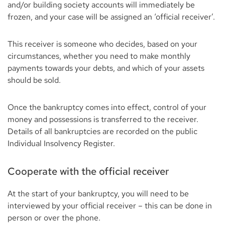
and/or building society accounts will immediately be
frozen, and your case will be assigned an ‘official receiver’.
This receiver is someone who decides, based on your
circumstances, whether you need to make monthly
payments towards your debts, and which of your assets
should be sold.
Once the bankruptcy comes into effect, control of your
money and possessions is transferred to the receiver.
Details of all bankruptcies are recorded on the public
Individual Insolvency Register.
Cooperate with the official receiver
At the start of your bankruptcy, you will need to be
interviewed by your official receiver – this can be done in
person or over the phone.