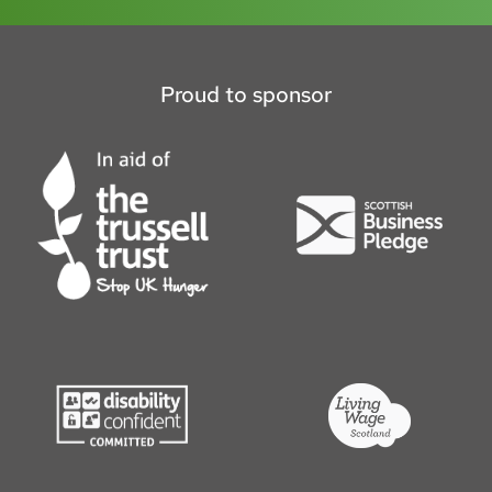
Proud to sponsor