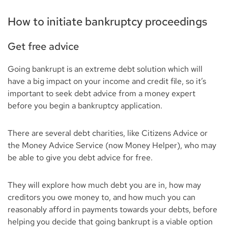
How to initiate bankruptcy proceedings
Get free advice
Going bankrupt is an extreme debt solution which will
have a big impact on your income and credit file, so it’s
important to seek debt advice from a money expert
before you begin a bankruptcy application.
There are several debt charities, like Citizens Advice or
the Money Advice Service (now Money Helper), who may
be able to give you debt advice for free.
They will explore how much debt you are in, how may
creditors you owe money to, and how much you can
reasonably afford in payments towards your debts, before
helping you decide that going bankrupt is a viable option