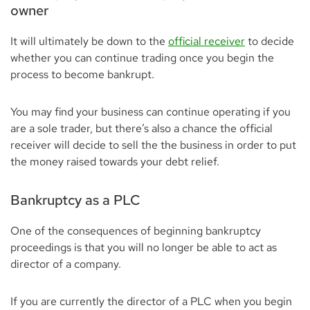
owner
It will ultimately be down to the
official receiver
to decide
whether you can continue trading once you begin the
process to become bankrupt.
You may find your business can continue operating if you
are a sole trader, but there’s also a chance the official
receiver will decide to sell the the business in order to put
the money raised towards your debt relief.
Bankruptcy as a PLC
One of the consequences of beginning bankruptcy
proceedings is that you will no longer be able to act as
director of a company.
If you are currently the director of a PLC when you begin