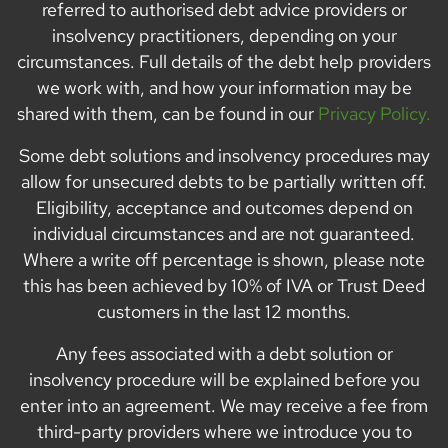
referred to authorised debt advice providers or
insolvency practitioners, depending on your
circumstances. Full details of the debt help providers
we work with, and how your information may be
shared with them, can be found in our
Privacy Policy.
Some debt solutions and insolvency procedures may
allow for unsecured debts to be partially written off.
Eligibility, acceptance and outcomes depend on
individual circumstances and are not guaranteed.
Where a write off percentage is shown, please note
this has been achieved by 10% of IVA or Trust Deed
customers in the last 12 months.
Any fees associated with a debt solution or
insolvency procedure will be explained before you
enter into an agreement. We may receive a fee from
third-party providers where we introduce you to