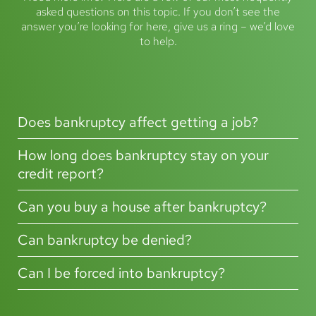
asked questions on this topic. If you don’t see the
What are the advantages of bankruptcy?
answer you’re looking for here, give us a ring – we’d love
to help.
What are the downsides of filing for bankruptcy?
How to initiate bankruptcy proceedings
What happens at the end of bankruptcy?
Does bankruptcy affect getting a job?
Does bankruptcy affect your credit report?
What is a bankruptcy petition?
How long does bankruptcy stay on your
credit report?
Where can I get debt advice and find out more about bankruptcy?
Can you buy a house after bankruptcy?
Can bankruptcy be denied?
Can I be forced into bankruptcy?