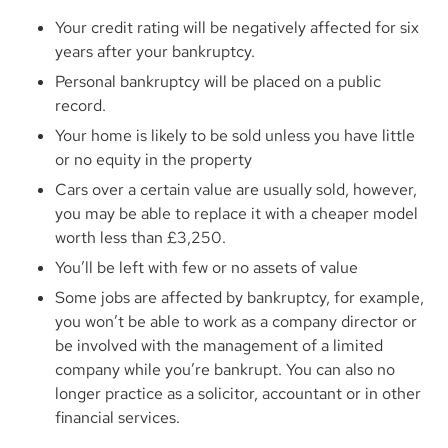
Your credit rating will be negatively affected for six
years after your bankruptcy.
Personal bankruptcy will be placed on a public
record.
Your home is likely to be sold unless you have little
or no equity in the property
Cars over a certain value are usually sold, however,
you may be able to replace it with a cheaper model
worth less than £3,250.
You’ll be left with few or no assets of value
Some jobs are affected by bankruptcy, for example,
you won’t be able to work as a company director or
be involved with the management of a limited
company while you’re bankrupt. You can also no
longer practice as a solicitor, accountant or in other
financial services.