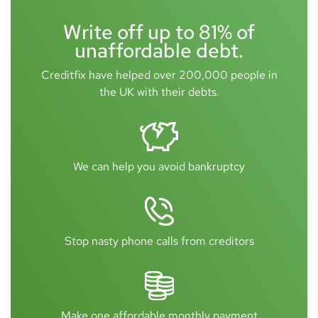
Write off up to 81% of
unaffordable debt.
Creditfix have helped over 200,000 people in
the UK with their debts.
We can help you avoid bankruptcy
Stop nasty phone calls from creditors
Make one affordable monthly payment