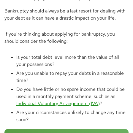
Bankruptcy should always be a last resort for dealing with
your debt as it can have a drastic impact on your life.
If you’re thinking about applying for bankruptcy, you
should consider the following:
Is your total debt level more than the value of all
your possessions?
Are you unable to repay your debts in a reasonable
time?
Do you have little or no spare income that could be
used in a monthly payment scheme, such as an
Individual Voluntary Arrangement (IVA)
?
Are your circumstances unlikely to change any time
soon?