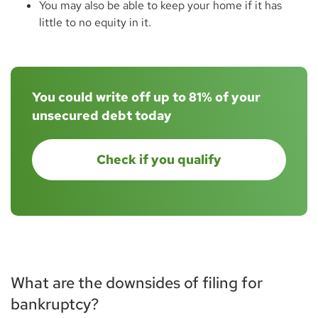
You may also be able to keep your home if it has
little to no equity in it.
You could write off up to 81% of your
unsecured debt today
Check if you qualify
What are the downsides of filing for
bankruptcy?