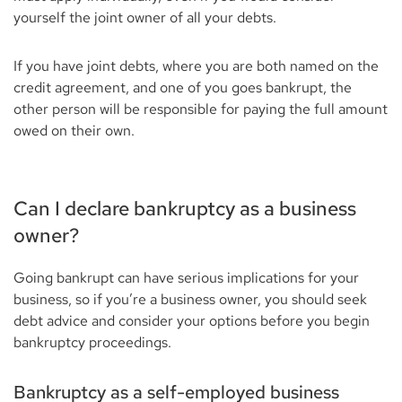
yourself the joint owner of all your debts.
If you have joint debts, where you are both named on the
credit agreement, and one of you goes bankrupt, the
other person will be responsible for paying the full amount
owed on their own.
Can I declare bankruptcy as a business
owner?
Going bankrupt can have serious implications for your
business, so if you’re a business owner, you should seek
debt advice and consider your options before you begin
bankruptcy proceedings.
Bankruptcy as a self-employed business