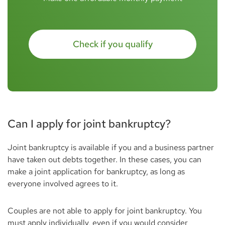
Check if you qualify
Can I apply for joint bankruptcy?
Joint bankruptcy is available if you and a business partner
have taken out debts together. In these cases, you can
make a joint application for bankruptcy, as long as
everyone involved agrees to it.
Couples are not able to apply for joint bankruptcy. You
must apply individually, even if you would consider