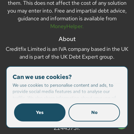
them. This does not affect the cost of any solution
you may enter into. Free and impartial debt advice,
guidance and information is available from
MoneyHelper.
About
Creditfix Limited is an IVA company based in the UK
and is part of the UK Debt Expert group.
Company details
Can we use cookies?
Creditfix Limited is registered in Dublin, Republic of
We use cookies to personalise content and ads, to
Ireland with company number 432293
provide social media features and to analyse our
traffic. We also share information about your use of
Registered address Avonlea, Demesne, Lucan, Co
our site with our social media, advertising and
Dublin, Republic of Ireland.
analytics partners who may combine it with other
Yes
No
information that you’ve provided to them or that
Data Protection Act Registration number:
they’ve collected from your use of their services.
Z2445731.