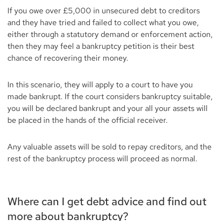
If you owe over £5,000 in unsecured debt to creditors
and they have tried and failed to collect what you owe,
either through a statutory demand or enforcement action,
then they may feel a bankruptcy petition is their best
chance of recovering their money.
In this scenario, they will apply to a court to have you
made bankrupt. If the court considers bankruptcy suitable,
you will be declared bankrupt and your all your assets will
be placed in the hands of the official receiver.
Any valuable assets will be sold to repay creditors, and the
rest of the bankruptcy process will proceed as normal.
Where can I get debt advice and find out
more about bankruptcy?