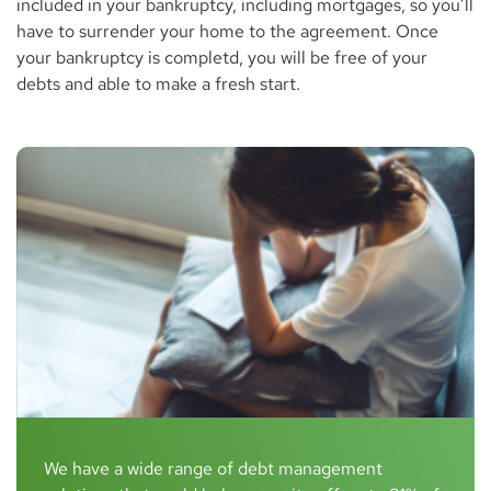
included in your bankruptcy, including mortgages, so you’ll
have to surrender your home to the agreement. Once
your bankruptcy is completd, you will be free of your
debts and able to make a fresh start.
We have a wide range of debt management