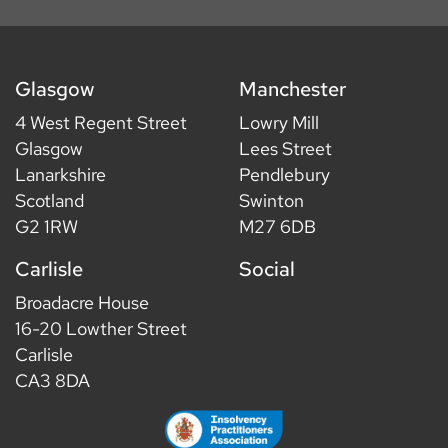
Glasgow
Manchester
4 West Regent Street
Lowry Mill
Glasgow
Lees Street
Lanarkshire
Pendlebury
Scotland
Swinton
G2 1RW
M27 6DB
Carlisle
Social
Broadacre House
16-20 Lowther Street
Carlisle
CA3 8DA