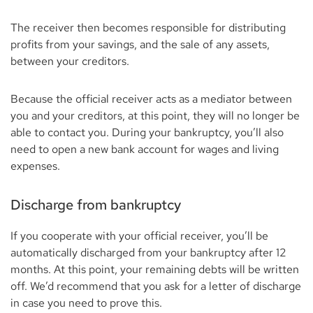
The receiver then becomes responsible for distributing
profits from your savings, and the sale of any assets,
between your creditors.
Because the official receiver acts as a mediator between
you and your creditors, at this point, they will no longer be
able to contact you. During your bankruptcy, you’ll also
need to open a new bank account for wages and living
expenses.
Discharge from bankruptcy
If you cooperate with your official receiver, you’ll be
automatically discharged from your bankruptcy after 12
months. At this point, your remaining debts will be written
off. We’d recommend that you ask for a letter of discharge
in case you need to prove this.