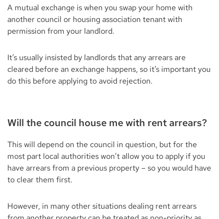
A mutual exchange is when you swap your home with
another council or housing association tenant with
permission from your landlord.
It’s usually insisted by landlords that any arrears are
cleared before an exchange happens, so it’s important you
do this before applying to avoid rejection.
Will the council house me with rent arrears?
This will depend on the council in question, but for the
most part local authorities won’t allow you to apply if you
have arrears from a previous property – so you would have
to clear them first.
However, in many other situations dealing rent arrears
from another property can be treated as non-priority as