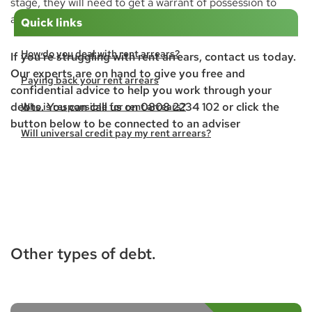
stage, they will need to get a warrant of possession to
allow the
bailiffs
to force your eviction.
Quick links
How do you deal with rent arrears?
If you’re struggling with rent arrears, contact us today.
Our experts are on hand to give you free and
Paying back your rent arrears
confidential advice to help you work through your
debts. You can call us on 0808 2234 102 or click the
Who is responsible for rent arrears?
button below to be connected to an adviser
Will universal credit pay my rent arrears?
Can I do a mutual exchange with rent arrears?
Will the council house me with rent arrears?
What happens if you are evicted?
Other types of debt.