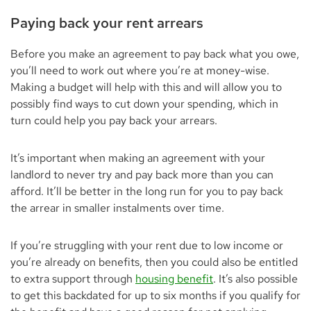
Paying back your rent arrears
Before you make an agreement to pay back what you owe,
you’ll need to work out where you’re at money-wise.
Making a budget will help with this and will allow you to
possibly find ways to cut down your spending, which in
turn could help you pay back your arrears.
It’s important when making an agreement with your
landlord to never try and pay back more than you can
afford. It’ll be better in the long run for you to pay back
the arrear in smaller instalments over time.
If you’re struggling with your rent due to low income or
you’re already on benefits, then you could also be entitled
to extra support through
housing benefit
. It’s also possible
to get this backdated for up to six months if you qualify for