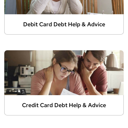
Debit Card Debt Help & Advice
Credit Card Debt Help & Advice