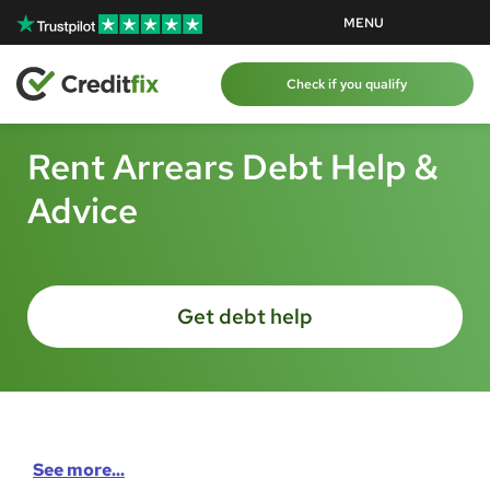
Skip to content
Skip to content
MENU
Check if you qualify
Rent Arrears Debt Help &
Advice
Get debt help
See more...