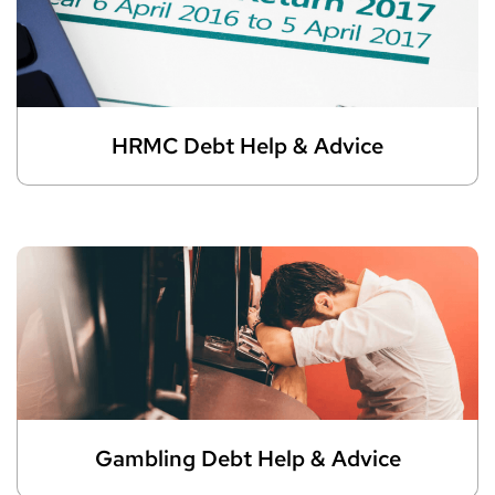
HRMC Debt Help & Advice
Gambling Debt Help & Advice