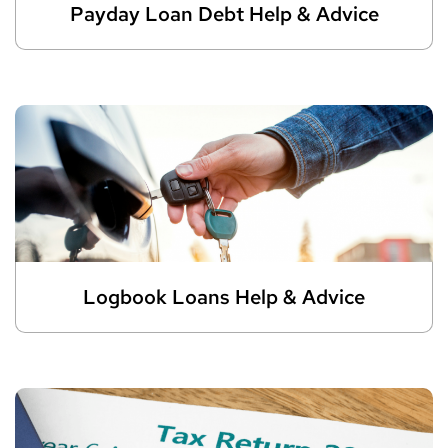
Payday Loan Debt Help & Advice
Logbook Loans Help & Advice