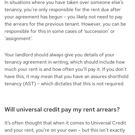
In situations where you have taken over someone else’s
tenancy, you’re only responsible for the rent due after
your agreement has begun – you likely not need to pay
the arrears for the previous tenant. However, you can be
responsible for this in some cases of ‘succession’ or
‘assignment’.
Your landlord should always give you details of your
tenancy agreement in writing, which should include how
much your rent is and how often you’ll pay it. If you don’t
have this, it may mean that you have an assures shorthold
tenancy (AST) – which dictates that this is not required.
Will universal credit pay my rent arrears?
It’s often thought that when it comes to Universal Credit
and your rent, you’re on your own – but this isn’t exactly