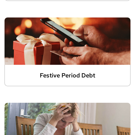
Festive Period Debt