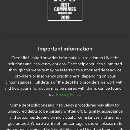
Important information
Creditfix Limited provides information in relation to UK debt
solutions and insolvency options. Debt help enquiries submitted
through this website may be referred to authorised debt advice
providers or insolvency practitioners, depending on your
circumstances. Full details of the debt help providers we work with,
and how your information may be shared with them, can be found in
our
Privacy Policy.
Some debt solutions and insolvency procedures may allow for
unsecured debts to be partially written off. Eligibility, acceptance
and outcomes depend on individual circumstances and are not
guaranteed. Where a write off percentage is shown, please note
this has been achieved by 10% of IVA or Trust Deed customers in the