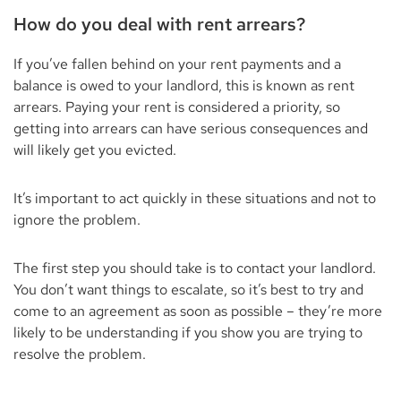
How do you deal with rent arrears?
If you’ve fallen behind on your rent payments and a
balance is owed to your landlord, this is known as rent
arrears. Paying your rent is considered a priority, so
getting into arrears can have serious consequences and
will likely get you evicted.
It’s important to act quickly in these situations and not to
ignore the problem.
The first step you should take is to contact your landlord.
You don’t want things to escalate, so it’s best to try and
come to an agreement as soon as possible – they’re more
likely to be understanding if you show you are trying to
resolve the problem.