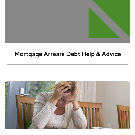
Mortgage Arrears Debt Help & Advice