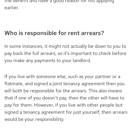
the benefit and have a good reason for not applying
earlier.
Who is responsible for rent arrears?
In some instances, it might not actually be down to you to
pay back the full arrears, so it’s important to check before
you make any payments to your landlord.
If you live with someone else, such as your partner or a
flatmate, and signed a joint tenancy agreement then you
will both be responsible for the arrears. This also means
that if one of you doesn’t pay, then the other will have to
pay for them. However, if you live with other people but
signed a tenancy agreement for just yourself, then arrears
would be your responsibility.