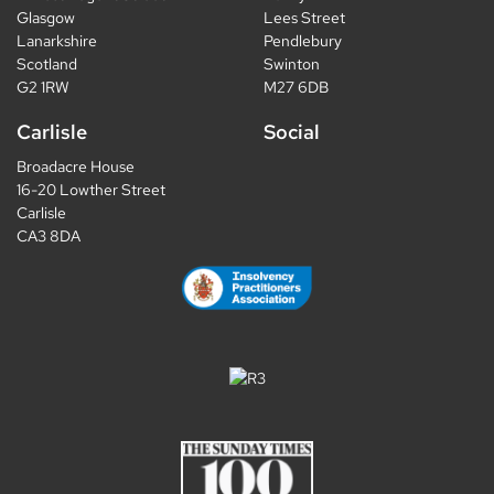
Glasgow
Lees Street
Lanarkshire
Pendlebury
Scotland
Swinton
G2 1RW
M27 6DB
Carlisle
Social
Broadacre House
16-20 Lowther Street
Carlisle
CA3 8DA