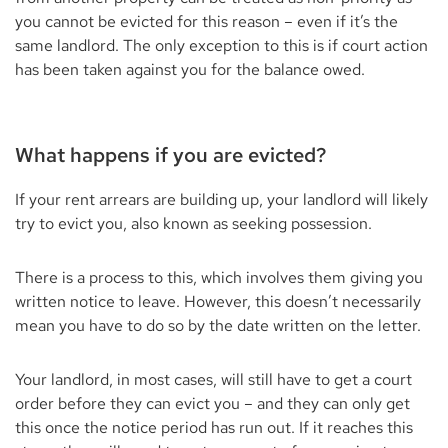
you cannot be evicted for this reason – even if it’s the
same landlord. The only exception to this is if court action
has been taken against you for the balance owed.
What happens if you are evicted?
If your rent arrears are building up, your landlord will likely
try to evict you, also known as seeking possession.
There is a process to this, which involves them giving you
written notice to leave. However, this doesn’t necessarily
mean you have to do so by the date written on the letter.
Your landlord, in most cases, will still have to get a court
order before they can evict you – and they can only get
this once the notice period has run out. If it reaches this