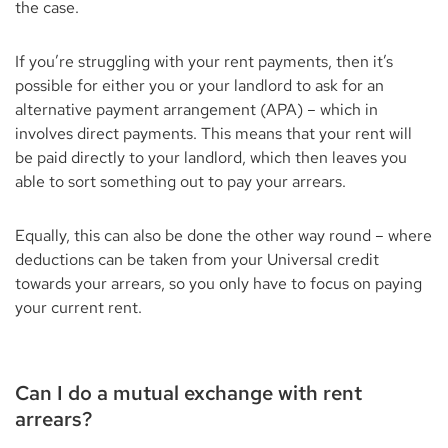
the case.
If you’re struggling with your rent payments, then it’s
possible for either you or your landlord to ask for an
alternative payment arrangement (APA) – which in
involves direct payments. This means that your rent will
be paid directly to your landlord, which then leaves you
able to sort something out to pay your arrears.
Equally, this can also be done the other way round – where
deductions can be taken from your Universal credit
towards your arrears, so you only have to focus on paying
your current rent.
Can I do a mutual exchange with rent
arrears?