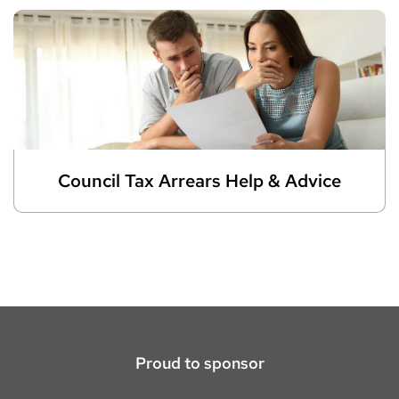
Council Tax Arrears Help & Advice
Proud to sponsor