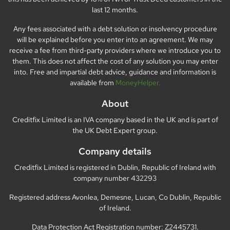
last 12 months.
Any fees associated with a debt solution or insolvency procedure
will be explained before you enter into an agreement. We may
receive a fee from third-party providers where we introduce you to
them. This does not affect the cost of any solution you may enter
into. Free and impartial debt advice, guidance and information is
available from
MoneyHelper.
About
Creditfix Limited is an IVA company based in the UK and is part of
the UK Debt Expert group.
Company details
Creditfix Limited is registered in Dublin, Republic of Ireland with
company number 432293
Registered address Avonlea, Demesne, Lucan, Co Dublin, Republic
of Ireland.
Data Protection Act Registration number: Z2445731.