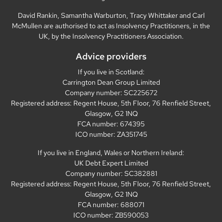
David Rankin, Samantha Warburton, Tracy Whittaker and Carl
McMullen are authorised to act as Insolvency Practitioners, in the
UK, by the Insolvency Practitioners Association.
Advice providers
If you live in Scotland:
Carrington Dean Group Limited
Company number: SC225672
Registered address: Regent House, 5th Floor, 76 Renfield Street,
Glasgow, G2 1NQ
FCA number: 674395
ICO number: ZA351745
If you live in England, Wales or Northern Ireland:
UK Debt Expert Limited
Company number: SC382881
Registered address: Regent House, 5th Floor, 76 Renfield Street,
Glasgow, G2 1NQ
FCA number: 688071
ICO number: ZB590053