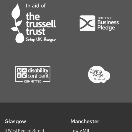
Glasgow
Manchester
4 West Regent Street
Lowry Mill