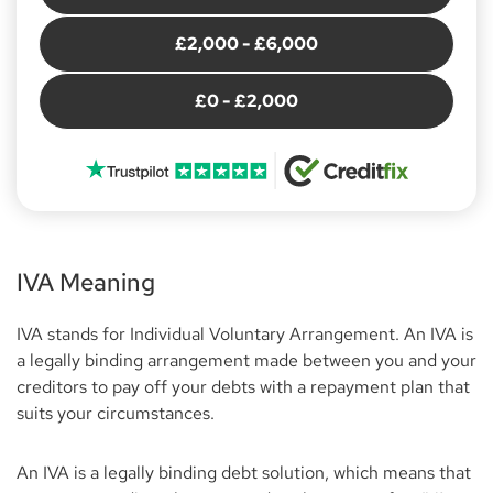
£2,000 - £6,000
£0 - £2,000
IVA Meaning
IVA stands for Individual Voluntary Arrangement. An IVA is
a legally binding arrangement made between you and your
creditors to pay off your debts with a repayment plan that
suits your circumstances.
An IVA is a legally binding debt solution, which means that