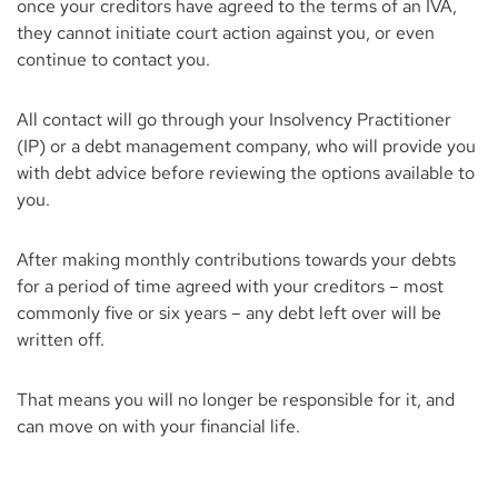
once your creditors have agreed to the terms of an IVA,
they cannot initiate court action against you, or even
continue to contact you.
All contact will go through your Insolvency Practitioner
(IP) or a debt management company, who will provide you
with debt advice before reviewing the options available to
you.
After making monthly contributions towards your debts
for a period of time agreed with your creditors – most
commonly five or six years – any debt left over will be
written off.
That means you will no longer be responsible for it, and
can move on with your financial life.