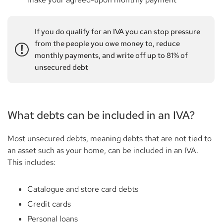
If you do qualify for an IVA you can stop pressure
from the people you owe money to, reduce
monthly payments, and write off up to 81% of
unsecured debt
What debts can be included in an IVA?
Most unsecured debts, meaning debts that are not tied to
an asset such as your home, can be included in an IVA.
This includes:
Catalogue and store card debts
Credit cards
Personal loans