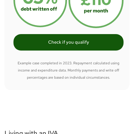
Check if you qualify
Example case completed in 2023. Repayment calculated using
income and expenditure data. Monthly payments and write off
percentages are based on individual circumstances.
Living with an IVA