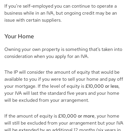
If you’re self-employed you can continue to operate a
business while in an IVA, but ongoing credit may be an
issue with certain suppliers.
Your Home
Owning your own property is something that’s taken into
consideration when you apply for an IVA.
The IP will consider the amount of equity that would be
available to you if you were to sell your home and pay off
your mortgage. If the level of equity is
£10,000 or less
,
your IVA will last the standard five years and your home
will be excluded from your arrangement.
If the amount of equity is
£10,000 or more
, your home
will still be excluded from your arrangement but your IVA
will be extended by an additional 12 months (six years in