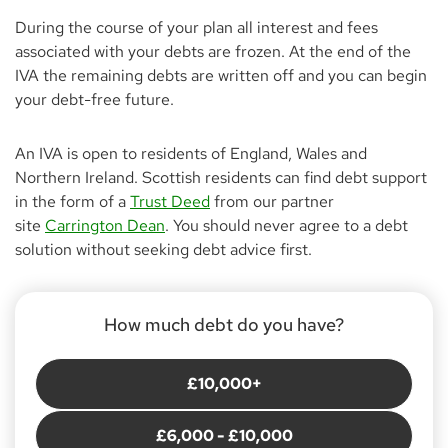
During the course of your plan all interest and fees
associated with your debts are frozen. At the end of the
IVA the remaining debts are written off and you can begin
your debt-free future.
An IVA is open to residents of England, Wales and
Northern Ireland. Scottish residents can find debt support
in the form of a
Trust Deed
from our partner
site
Carrington Dean
. You should never agree to a debt
solution without seeking debt advice first.
How much debt do you have?
£10,000+
£6,000 - £10,000