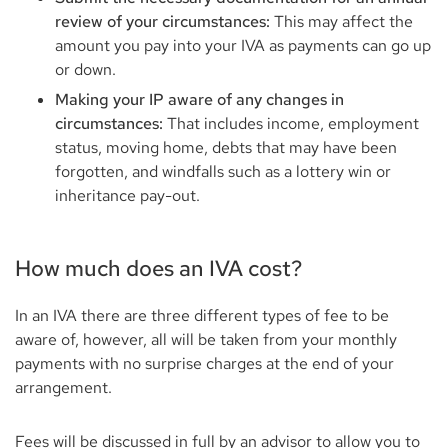
review of your circumstances:
This may affect the
amount you pay into your IVA as payments can go up
or down.
Making your IP aware of any changes in
circumstances:
That includes income, employment
status, moving home, debts that may have been
forgotten, and windfalls such as a lottery win or
inheritance pay-out.
How much does an IVA cost?
In an IVA there are three different types of fee to be
aware of, however, all will be taken from your monthly
payments with no surprise charges at the end of your
arrangement.
Fees will be discussed in full by an advisor to allow you to