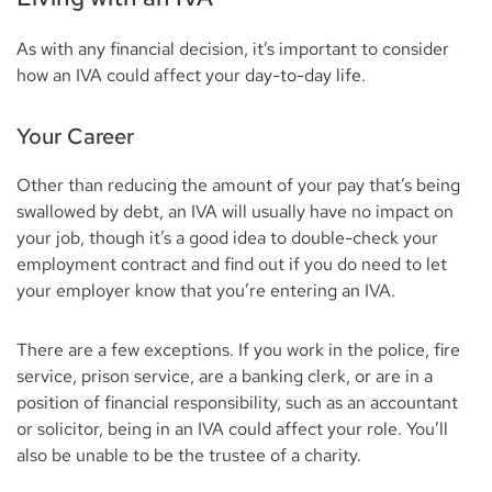
As with any financial decision, it’s important to consider
how an IVA could affect your day-to-day life.
Your Career
Other than reducing the amount of your pay that’s being
swallowed by debt, an IVA will usually have no impact on
your job, though it’s a good idea to double-check your
employment contract and find out if you do need to let
your employer know that you’re entering an IVA.
There are a few exceptions. If you work in the police, fire
service, prison service, are a banking clerk, or are in a
position of financial responsibility, such as an accountant
or solicitor, being in an IVA could affect your role. You’ll
also be unable to be the trustee of a charity.