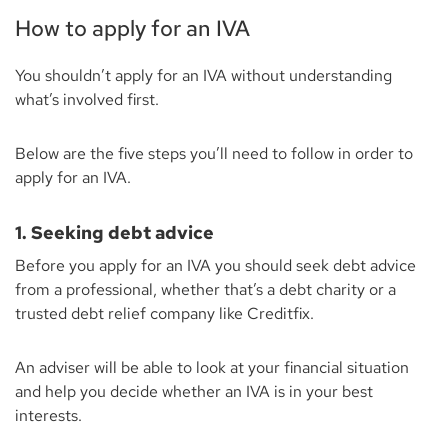
How to apply for an IVA
You shouldn’t apply for an IVA without understanding
what’s involved first.
Below are the five steps you’ll need to follow in order to
apply for an IVA.
1. Seeking debt advice
Before you apply for an IVA you should seek debt advice
from a professional, whether that’s a debt charity or a
trusted debt relief company like Creditfix.
An adviser will be able to look at your financial situation
and help you decide whether an IVA is in your best
interests.