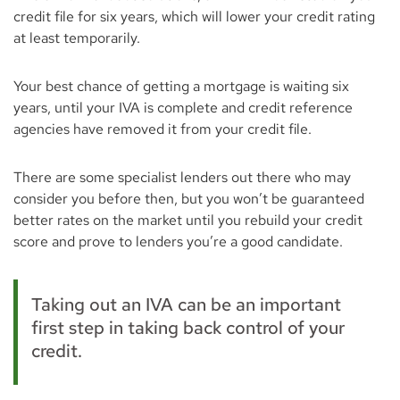
credit file for six years, which will lower your credit rating
at least temporarily.
Your best chance of getting a mortgage is waiting six
years, until your IVA is complete and credit reference
agencies have removed it from your credit file.
There are some specialist lenders out there who may
consider you before then, but you won’t be guaranteed
better rates on the market until you rebuild your credit
score and prove to lenders you’re a good candidate.
Taking out an IVA can be an important
first step in taking back control of your
credit.