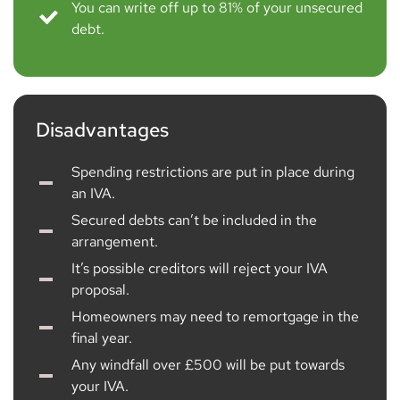
You can write off up to 81% of your unsecured
debt.
Disadvantages
Spending restrictions are put in place during
an IVA.
Secured debts can’t be included in the
arrangement.
It’s possible creditors will reject your IVA
proposal.
Homeowners may need to remortgage in the
final year.
Any windfall over £500 will be put towards
your IVA.