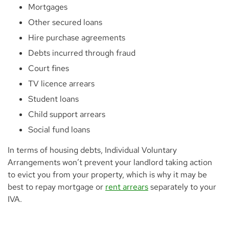
Mortgages
Other secured loans
Hire purchase agreements
Debts incurred through fraud
Court fines
TV licence arrears
Student loans
Child support arrears
Social fund loans
In terms of housing debts, Individual Voluntary
Arrangements won’t prevent your landlord taking action
to evict you from your property, which is why it may be
best to repay mortgage or
rent arrears
separately to your
IVA.