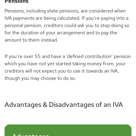
Pensions
Pensions, including state pensions, are considered when
IVA payments are being calculated. If you’re paying into a
personal pension, creditors could ask you to stop doing so
for the duration of your arrangement and to pay the
amount to them instead.
If you’re over 55 and have a ‘defined contribution’ pension
which you have not yet started taking money from, your
creditors will not expect you to use it towards an IVA,
though you may choose to do so.
Advantages & Disadvantages of an IVA