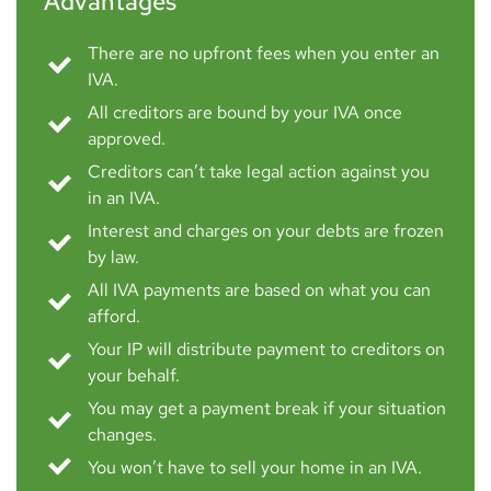
Advantages
There are no upfront fees when you enter an
IVA.
All creditors are bound by your IVA once
approved.
Creditors can’t take legal action against you
in an IVA.
Interest and charges on your debts are frozen
by law.
All IVA payments are based on what you can
afford.
Your IP will distribute payment to creditors on
your behalf.
You may get a payment break if your situation
changes.
You won’t have to sell your home in an IVA.