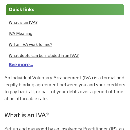
Quick links
What is an IVA?
IVA Meaning
Will an IVA work for me?
What debts can be included in an IVA?
See more...
What debts can’t be included in an IVA?
An Individual Voluntary Arrangement (IVA) is a formal and
How to apply for an IVA
legally binding agreement between you and your creditors
Living with an IVA
to pay back all, or part of your debts over a period of time
at an affordable rate.
Can I get a mortgage with an IVA?
Do creditors have a right to my possessions?
What is an IVA?
Bank accounts, savings, and pensions
Set up and managed by an Insolvency Practitioner (IP), an