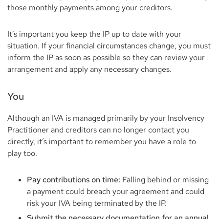
those monthly payments among your creditors.
It’s important you keep the IP up to date with your
situation. If your financial circumstances change, you must
inform the IP as soon as possible so they can review your
arrangement and apply any necessary changes.
You
Although an IVA is managed primarily by your Insolvency
Practitioner and creditors can no longer contact you
directly, it’s important to remember you have a role to
play too.
Pay contributions on time:
Falling behind or missing
a payment could breach your agreement and could
risk your IVA being terminated by the IP.
Submit the necessary documentation for an annual