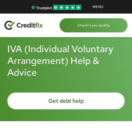
MENU
Check if you qualify
IVA (Individual Voluntary
Arrangement) Help &
Advice
Get debt help