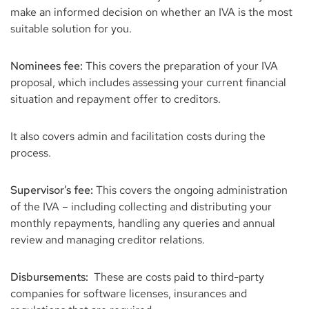
make an informed decision on whether an IVA is the most
suitable solution for you.
Nominees fee:
This covers the preparation of your IVA
proposal, which includes assessing your current financial
situation and repayment offer to creditors.
It also covers admin and facilitation costs during the
process.
Supervisor’s fee:
This covers the ongoing administration
of the IVA – including collecting and distributing your
monthly repayments, handling any queries and annual
review and managing creditor relations.
Disbursements:
These are costs paid to third-party
companies for software licenses, insurances and