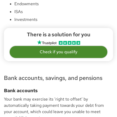
Endowments
ISAs
Investments
There is a solution for you
Check if you qualify
Bank accounts, savings, and pensions
Bank accounts
Your bank may exercise its ‘right to offset’ by
automatically taking payment towards your debt from
your account, which could leave you unable to meet