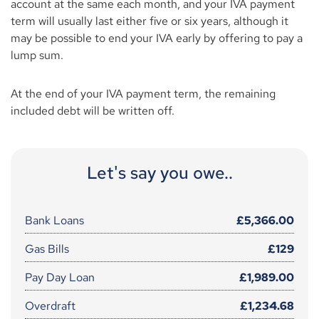
account at the same each month, and your IVA payment
term will usually last either five or six years, although it
may be possible to end your IVA early by offering to pay a
lump sum.
At the end of your IVA payment term, the remaining
included debt will be written off.
Let's say you owe..
Bank Loans
£5,366.00
Gas Bills
£129
Pay Day Loan
£1,989.00
Overdraft
£1,234.68