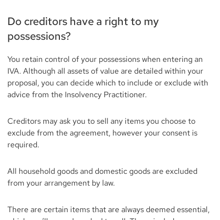
Do creditors have a right to my
possessions?
You retain control of your possessions when entering an
IVA. Although all assets of value are detailed within your
proposal, you can decide which to include or exclude with
advice from the Insolvency Practitioner.
Creditors may ask you to sell any items you choose to
exclude from the agreement, however your consent is
required.
All household goods and domestic goods are excluded
from your arrangement by law.
There are certain items that are always deemed essential,