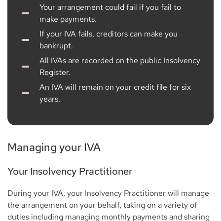
Your arrangement could fail if you fail to
make payments.
If your IVA fails, creditors can make you
bankrupt.
All IVAs are recorded on the public Insolvency
Register.
An IVA will remain on your credit file for six
years.
Managing your IVA
Your Insolvency Practitioner
During your IVA, your Insolvency Practitioner will manage
the arrangement on your behalf, taking on a variety of
duties including managing monthly payments and sharing