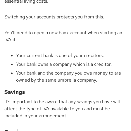
essential living costs.
Switching your accounts protects you from this.
You’ll need to open a new bank account when starting an
IVA if:
Your current bank is one of your creditors.
Your bank owns a company which is a creditor.
Your bank and the company you owe money to are
owned by the same umbrella company.
Savings
It’s important to be aware that any savings you have will
affect the type of IVA available to you and must be
included in your arrangement.