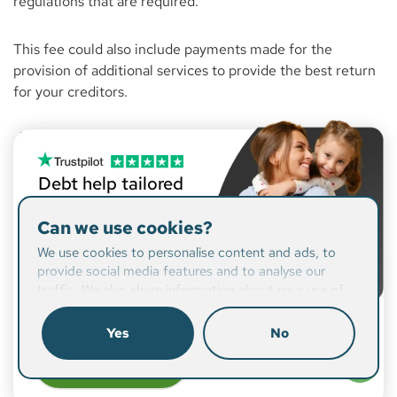
regulations that are required.
This fee could also include payments made for the
provision of additional services to provide the best return
for your creditors.
Debt help tailored
to you
Can we use cookies?
From writing off a large
We use cookies to personalise content and ads, to
portion of your debt, to
provide social media features and to analyse our
readjusting your budget,
traffic. We also share information about your use of
we’ll find a solution that
our site with our social media, advertising and
suits you.
analytics partners who may combine it with other
Yes
No
information that you’ve provided to them or that
Check if
they’ve collected from your use of their services.
you qualify