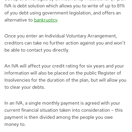
Advantages & Disadvantages of an IVA
IVA is debt solution which allows you to write of up to 81%
of you debt using government legislation, and offers an
Managing your IVA
alternative to
bankruptcy
.
How much does an IVA cost?
Once you enter an Individual Voluntary Arrangement,
Types of IVA
creditors can take no further action against you and won’t
Cancelling an IVA
be able to contact you directly.
An IVA will affect your credit rating for six years and your
information will also be placed on the public Register of
Insolvencies for the duration of the plan, but will allow you
to clear your debts.
In an IVA, a single monthly payment is agreed with your
current financial situation taken into consideration – this
payment is then divided among the people you owe
money to.