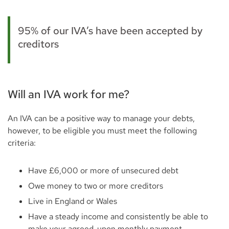
95% of our IVA’s have been accepted by
creditors
Will an IVA work for me?
An IVA can be a positive way to manage your debts,
however, to be eligible you must meet the following
criteria:
Have £6,000 or more of unsecured debt
Owe money to two or more creditors
Live in England or Wales
Have a steady income and consistently be able to
make your agreed-upon monthly payment