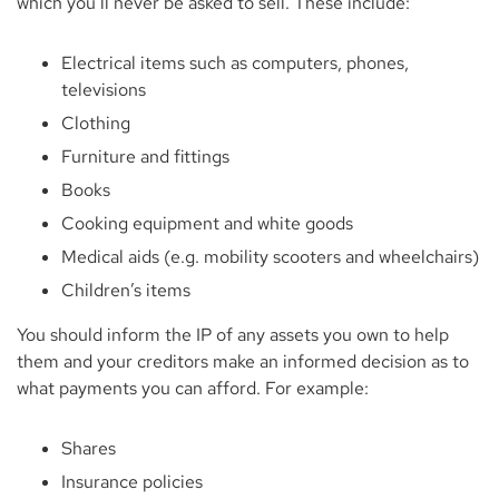
which you’ll never be asked to sell. These include:
Electrical items such as computers, phones,
televisions
Clothing
Furniture and fittings
Books
Cooking equipment and white goods
Medical aids (e.g. mobility scooters and wheelchairs)
Children’s items
You should inform the IP of any assets you own to help
them and your creditors make an informed decision as to
what payments you can afford. For example:
Shares
Insurance policies