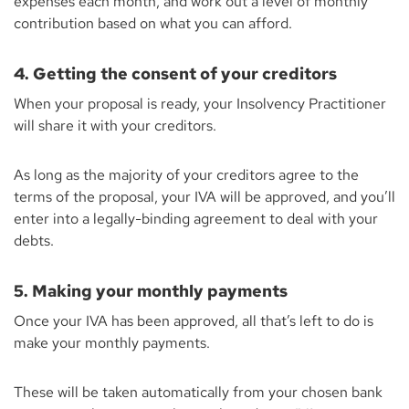
expenses each month, and work out a level of monthly
contribution based on what you can afford.
4. Getting the consent of your creditors
When your proposal is ready, your Insolvency Practitioner
will share it with your creditors.
As long as the majority of your creditors agree to the
terms of the proposal, your IVA will be approved, and you’ll
enter into a legally-binding agreement to deal with your
debts.
5. Making your monthly payments
Once your IVA has been approved, all that’s left to do is
make your monthly payments.
These will be taken automatically from your chosen bank