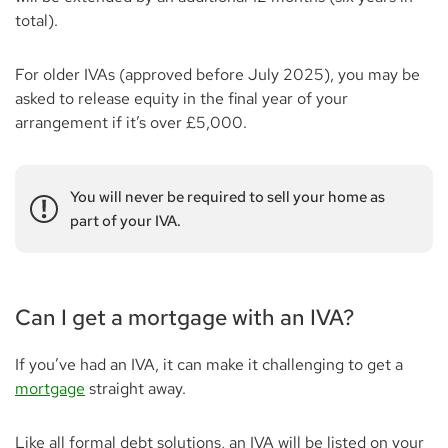
total).
For older IVAs (approved before July 2025), you may be
asked to release equity in the final year of your
arrangement if it’s over £5,000.
You will never be required to sell your home as
part of your IVA.
Can I get a mortgage with an IVA?
If you’ve had an IVA, it can make it challenging to get a
mortgage
straight away.
Like all formal debt solutions, an IVA will be listed on your