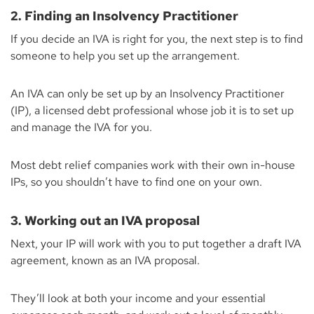
2. Finding an Insolvency Practitioner
If you decide an IVA is right for you, the next step is to find
someone to help you set up the arrangement.
An IVA can only be set up by an Insolvency Practitioner
(IP), a licensed debt professional whose job it is to set up
and manage the IVA for you.
Most debt relief companies work with their own in-house
IPs, so you shouldn’t have to find one on your own.
3. Working out an IVA proposal
Next, your IP will work with you to put together a draft IVA
agreement, known as an IVA proposal.
They’ll look at both your income and your essential