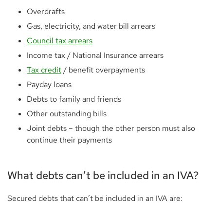
Overdrafts
Gas, electricity, and water bill arrears
Council tax arrears
Income tax / National Insurance arrears
Tax credit
/ benefit overpayments
Payday loans
Debts to family and friends
Other outstanding bills
Joint debts – though the other person must also
continue their payments
What debts can’t be included in an IVA?
Secured debts that can’t be included in an IVA are: