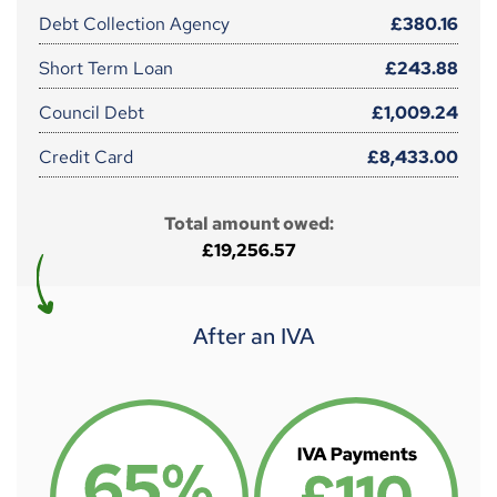
Debt Collection Agency
£380.16
Short Term Loan
£243.88
Council Debt
£1,009.24
Credit Card
£8,433.00
Total amount owed:
£19,256.57
After an IVA