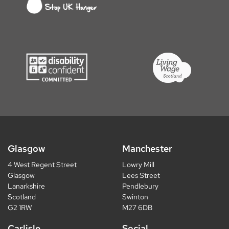
Glasgow
Manchester
4 West Regent Street
Lowry Mill
Glasgow
Lees Street
Lanarkshire
Pendlebury
Scotland
Swinton
G2 1RW
M27 6DB
Carlisle
Social