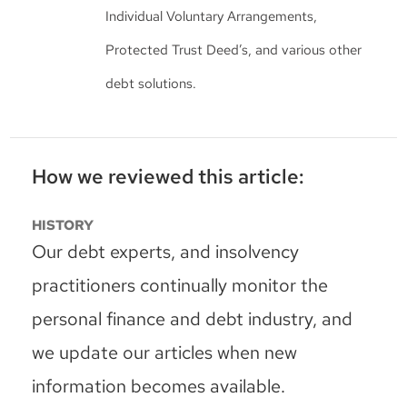
Individual Voluntary Arrangements,
Protected Trust Deed’s, and various other
debt solutions.
How we reviewed this article:
HISTORY
Our debt experts, and insolvency
practitioners continually monitor the
personal finance and debt industry, and
we update our articles when new
information becomes available.