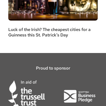
Luck of the Irish? The cheapest cities for a
Guinness this St. Patrick’s Day
Proud to sponsor