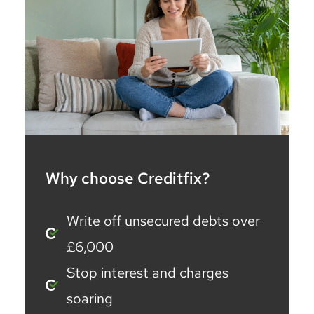
Why choose Creditfix?
Write off unsecured debts over
£6,000
Stop interest and charges
soaring