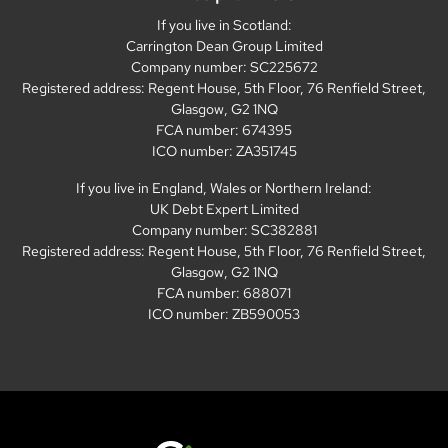
If you live in Scotland:
Carrington Dean Group Limited
Company number: SC225672
Registered address: Regent House, 5th Floor, 76 Renfield Street,
Glasgow, G2 1NQ
FCA number: 674395
ICO number: ZA351745
If you live in England, Wales or Northern Ireland:
UK Debt Expert Limited
Company number: SC382881
Registered address: Regent House, 5th Floor, 76 Renfield Street,
Glasgow, G2 1NQ
FCA number: 688071
ICO number: ZB590053