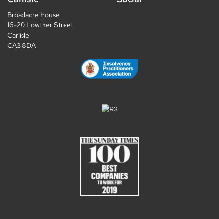
Broadacre House
16-20 Lowther Street
Carlisle
CA3 8DA