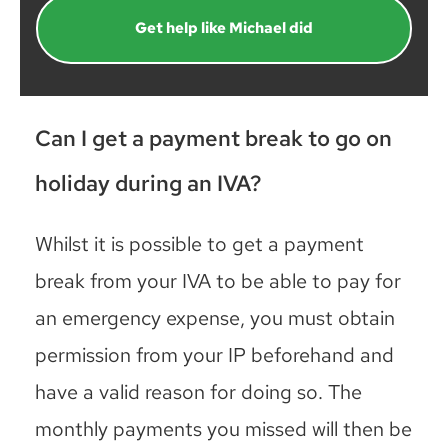
Get help like Michael did
Can I get a payment break to go on
holiday during an IVA?
Whilst it is possible to get a payment
break from your IVA to be able to pay for
an emergency expense, you must obtain
permission from your IP beforehand and
have a valid reason for doing so. The
monthly payments you missed will then be