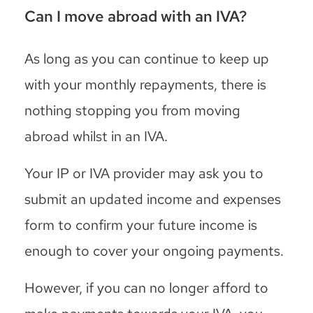
Can I move abroad with an IVA?
As long as you can continue to keep up
with your monthly repayments, there is
nothing stopping you from moving
abroad whilst in an IVA.
Your IP or IVA provider may ask you to
submit an updated income and expenses
form to confirm your future income is
enough to cover your ongoing payments.
However, if you can no longer afford to