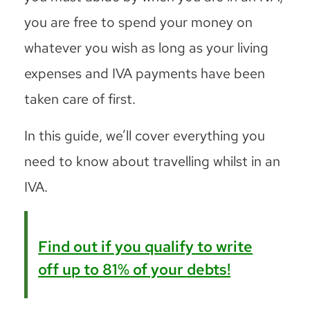
you are free to spend your money on
whatever you wish as long as your living
expenses and IVA payments have been
taken care of first.
In this guide, we’ll cover everything you
need to know about travelling whilst in an
IVA.
Find out if you qualify to write
off up to 81% of your debts!