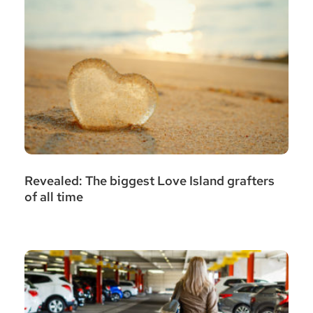
Revealed: The biggest Love Island grafters
of all time