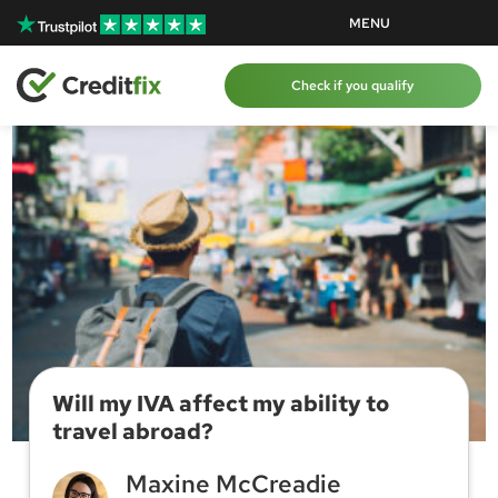
Skip to content
Skip to content
MENU
Check if you qualify
Will my IVA affect my ability to
travel abroad?
Maxine McCreadie