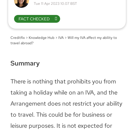
Tue 11 Apr 2023 10.07 BST
FACT CHECKED
Creditfix
>
Knowledge Hub
>
IVA
>
Will my IVA affect my ability to
travel abroad?
Summary
There is nothing that prohibits you from
taking a holiday while on an IVA, and the
Arrangement does not restrict your ability
to travel. This could be for business or
leisure purposes. It is not expected for