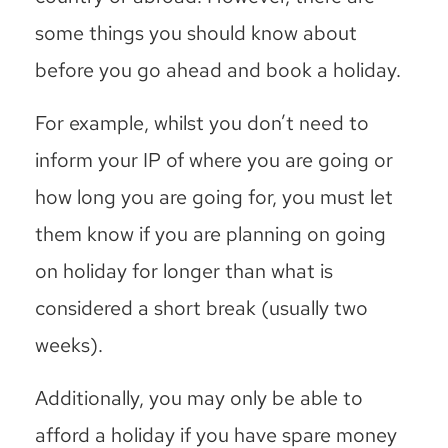
some things you should know about
before you go ahead and book a holiday.
For example, whilst you don’t need to
inform your IP of where you are going or
how long you are going for, you must let
them know if you are planning on going
on holiday for longer than what is
considered a short break (usually two
weeks).
Additionally, you may only be able to
afford a holiday if you have spare money