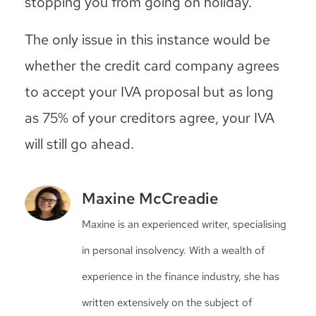
stopping you from going on holiday.
The only issue in this instance would be
whether the credit card company agrees
to accept your IVA proposal but as long
as 75% of your creditors agree, your IVA
will still go ahead.
Maxine McCreadie
Maxine is an experienced writer, specialising
in personal insolvency. With a wealth of
experience in the finance industry, she has
written extensively on the subject of