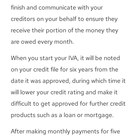
finish and communicate with your
creditors on your behalf to ensure they
receive their portion of the money they
are owed every month.
When you start your IVA, it will be noted
on your credit file for six years from the
date it was approved, during which time it
will lower your credit rating and make it
difficult to get approved for further credit
products such as a loan or mortgage.
After making monthly payments for five