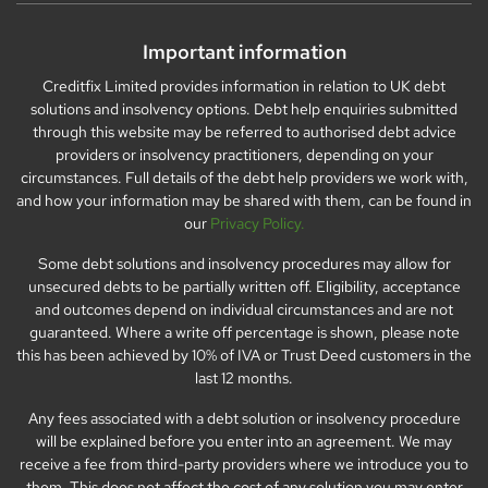
Important information
Creditfix Limited provides information in relation to UK debt
solutions and insolvency options. Debt help enquiries submitted
through this website may be referred to authorised debt advice
providers or insolvency practitioners, depending on your
circumstances. Full details of the debt help providers we work with,
and how your information may be shared with them, can be found in
our
Privacy Policy.
Some debt solutions and insolvency procedures may allow for
unsecured debts to be partially written off. Eligibility, acceptance
and outcomes depend on individual circumstances and are not
guaranteed. Where a write off percentage is shown, please note
this has been achieved by 10% of IVA or Trust Deed customers in the
last 12 months.
Any fees associated with a debt solution or insolvency procedure
will be explained before you enter into an agreement. We may
receive a fee from third-party providers where we introduce you to
them. This does not affect the cost of any solution you may enter