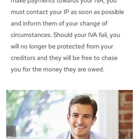
make payments towards your IVA, you
must contact your IP as soon as possible
and inform them of your change of
circumstances. Should your IVA fail, you
will no longer be protected from your
creditors and they will be free to chase
you for the money they are owed.