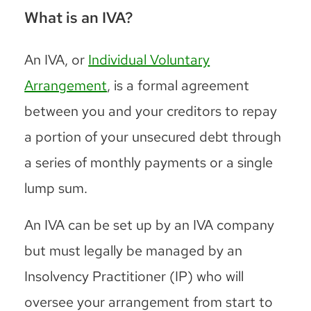
What is an IVA?
An IVA, or
Individual Voluntary
Arrangement
, is a formal agreement
between you and your creditors to repay
a portion of your unsecured debt through
a series of monthly payments or a single
lump sum.
An IVA can be set up by an IVA company
but must legally be managed by an
Insolvency Practitioner (IP) who will
oversee your arrangement from start to