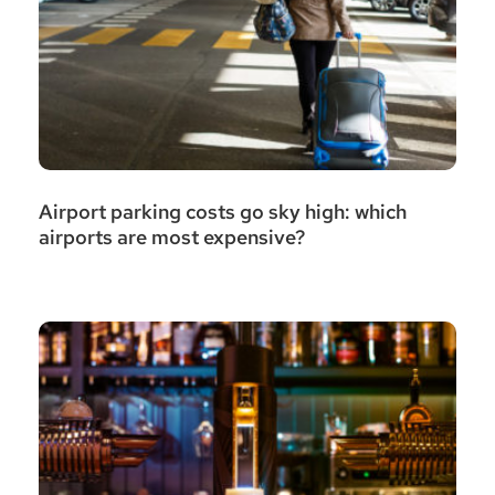
Airport parking costs go sky high: which
airports are most expensive?