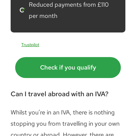
Reduced payments from £110
per month
Trustpilot
Check if you qualify
Can I travel abroad with an IVA?
Whilst you’re in an IVA, there is nothing
stopping you from travelling in your own
country or abroad. However, there are