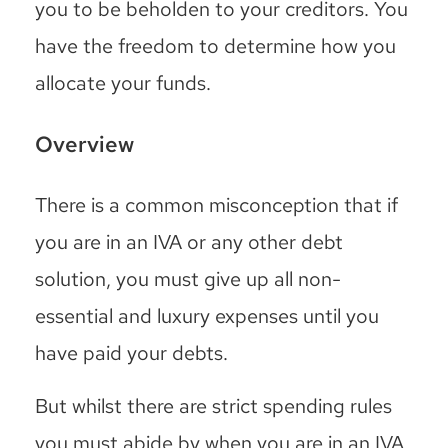
you to be beholden to your creditors. You
have the freedom to determine how you
allocate your funds.
Overview
There is a common misconception that if
you are in an IVA or any other debt
solution, you must give up all non-
essential and luxury expenses until you
have paid your debts.
But whilst there are strict spending rules
you must abide by when you are in an IVA,