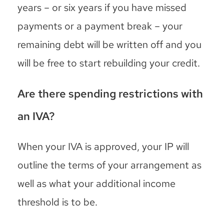
years – or six years if you have missed
payments or a payment break – your
remaining debt will be written off and you
will be free to start rebuilding your credit.
Are there spending restrictions with
an IVA?
When your IVA is approved, your IP will
outline the terms of your arrangement as
well as what your additional income
threshold is to be.