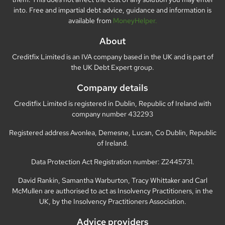
into. Free and impartial debt advice, guidance and information is
available from
MoneyHelper.
About
Creditfix Limited is an IVA company based in the UK and is part of
the UK Debt Expert group.
Company details
Creditfix Limited is registered in Dublin, Republic of Ireland with
company number 432293
Registered address Avonlea, Demesne, Lucan, Co Dublin, Republic
of Ireland.
Data Protection Act Registration number: Z2445731.
David Rankin, Samantha Warburton, Tracy Whittaker and Carl
McMullen are authorised to act as Insolvency Practitioners, in the
UK, by the Insolvency Practitioners Association.
Advice providers