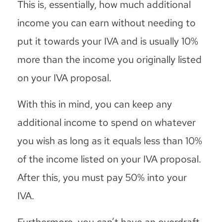
This is, essentially, how much additional
income you can earn without needing to
put it towards your IVA and is usually 10%
more than the income you originally listed
on your IVA proposal.
With this in mind, you can keep any
additional income to spend on whatever
you wish as long as it equals less than 10%
of the income listed on your IVA proposal.
After this, you must pay 50% into your
IVA.
Furthermore, you can’t have an overdraft