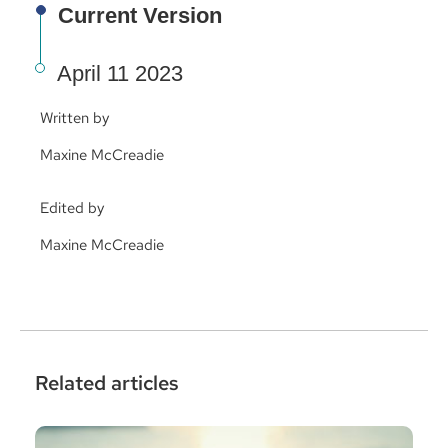
Current Version
April 11 2023
Written by
Maxine McCreadie
Edited by
Maxine McCreadie
Related articles