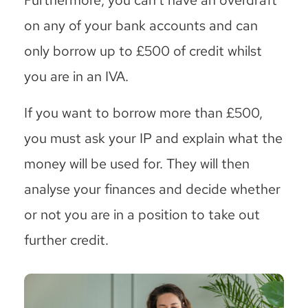
on any of your bank accounts and can
only borrow up to £500 of credit whilst
you are in an IVA.
If you want to borrow more than £500,
you must ask your IP and explain what the
money will be used for. They will then
analyse your finances and decide whether
or not you are in a position to take out
further credit.