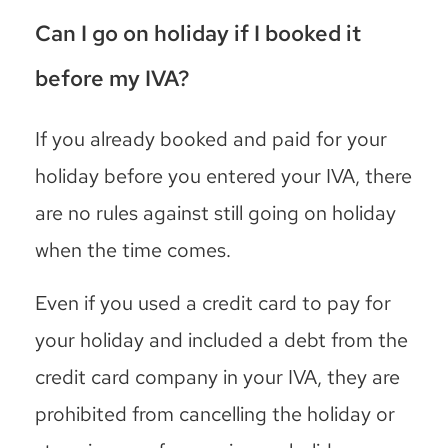
Can I go on holiday if I booked it
before my IVA?
If you already booked and paid for your
holiday before you entered your IVA, there
are no rules against still going on holiday
when the time comes.
Even if you used a credit card to pay for
your holiday and included a debt from the
credit card company in your IVA, they are
prohibited from cancelling the holiday or