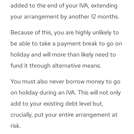
added to the end of your IVA, extending
your arrangement by another 12 months.
Because of this, you are highly unlikely to
be able to take a payment break to go on
holiday and will more than likely need to
fund it through alternative means.
You must also never borrow money to go
on holiday during an IVA. This will not only
add to your existing debt level but,
crucially, put your entire arrangement at
risk.