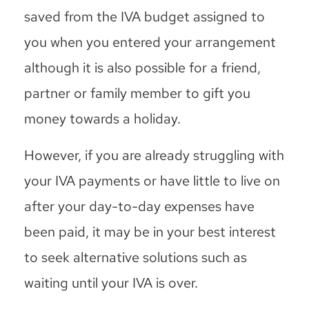
saved from the IVA budget assigned to
you when you entered your arrangement
although it is also possible for a friend,
partner or family member to gift you
money towards a holiday.
However, if you are already struggling with
your IVA payments or have little to live on
after your day-to-day expenses have
been paid, it may be in your best interest
to seek alternative solutions such as
waiting until your IVA is over.