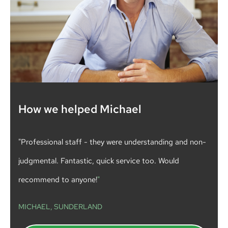
How we helped Michael
"Professional staff - they were understanding and non-
judgmental. Fantastic, quick service too. Would
recommend to anyone!
"
MICHAEL, SUNDERLAND