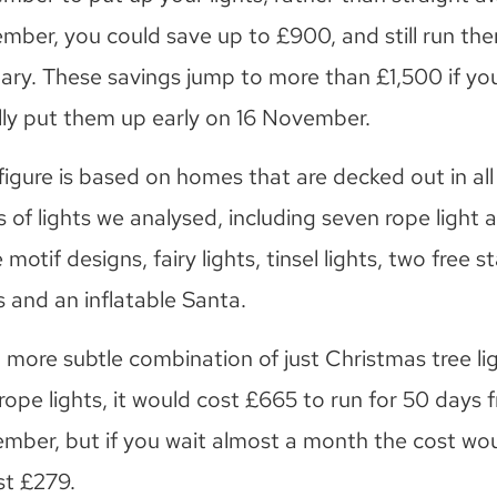
mber, you could save up to £900, and still run the
ary. These savings jump to more than £1,500 if yo
lly put them up early on 16 November.
figure is based on homes that are decked out in all 
 of lights we analysed, including seven rope light 
 motif designs, fairy lights, tinsel lights, two free 
 and an inflatable Santa.
a more subtle combination of just Christmas tree li
rope lights, it would cost £665 to run for 50 days 
mber, but if you wait almost a month the cost wo
st £279.