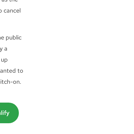
o cancel
he public
y a
 up
wanted to
witch-on.
lify