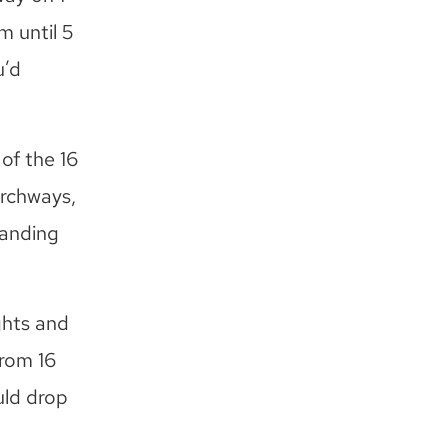
m until 5
u’d
of the 16
archways,
standing
ghts and
from 16
uld drop