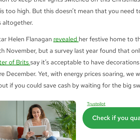
 is too high. But this doesn’t mean that you need t
 altogether.
tar Helen Flanagan
revealed
her festive home to t
th November, but a survey last year found that onl
er of Brits
say it’s acceptable to have decorations
re December. Yet, with energy prices soaring, we 
out if you could save cash by waiting for the big s
Trustpilot
Check if you qua