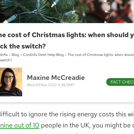
e cost of Christmas lights: when should 
ick the switch?
itfix
>
Blog
>
Creditfix Debt Help Blog
>
The cost of Christmas lights: when should
 switch?
Maxine McCreadie
FACT CHEC
Wed 09 Nov 2022 11.49 GMT
difficult to ignore the rising energy costs this wi
e
nine out of 10
people in the UK, you might be 