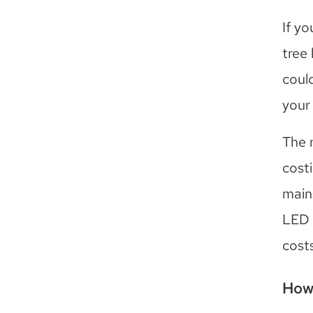
If y
tree 
coul
your
The 
costi
main
LED 
costs
How 