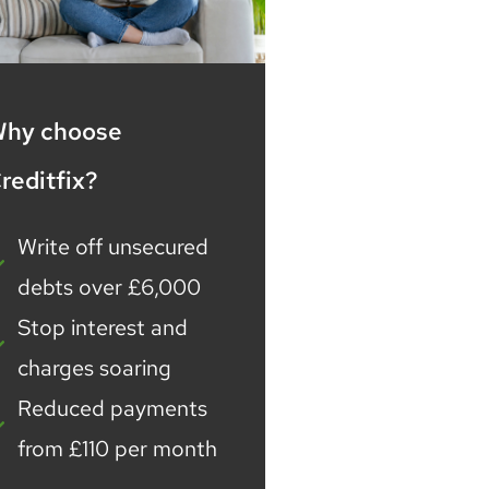
hy choose
reditfix?
Write off unsecured
debts over £6,000
Stop interest and
charges soaring
Reduced payments
from £110 per month