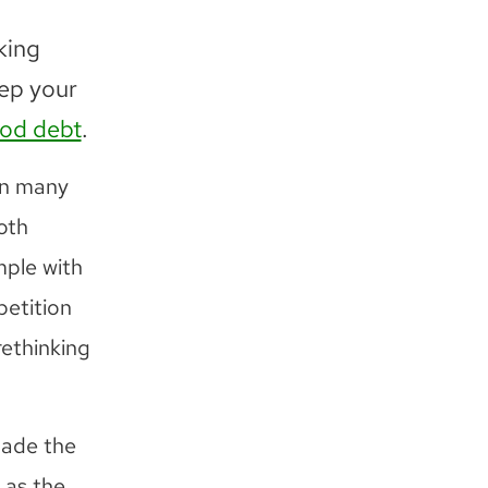
king
eep your
iod debt
.
en many
oth
mple with
petition
rethinking
made the
 as the