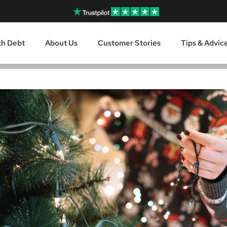
th Debt
About Us
Customer Stories
Tips & Advic