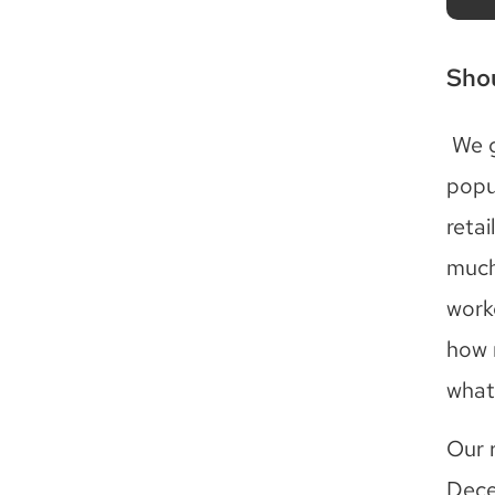
Shou
We g
popu
reta
much
work
how 
what 
Our 
Dece