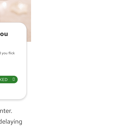
you
 you flick
KED
nter.
delaying