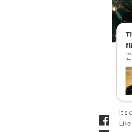
Th
fl
Cred
the
It’s 
Lik