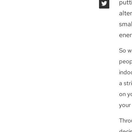
putt
alte
smal
ener
So w
peop
indo
a str
on yo
your 
Thro
decis