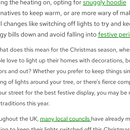
ing the heating on, opting for
snuggly hoodie
rnatives to keep warm, or are more wary of ma
l changes like switching off lights to try and k
gy bills down and avoid falling into
festive per
hat does this mean for the Christmas season, wh
le love to light up their homes with decorations, b
ors and out? Whether you prefer to keep things si
ing of lights around your tree, or there’s fierce com
ur street for the best festive display, you may be 
traditions this year.
ughout the UK,
many local councils
have already 
ion to keep their lights switched off this Christmas