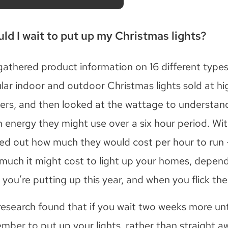
ld I wait to put up my Christmas lights?
athered product information on 16 different types
lar indoor and outdoor Christmas lights sold at hi
ilers, and then looked at the wattage to understa
 energy they might use over a six hour period. Wit
ed out how much they would cost per hour to run 
much it might cost to light up your homes, depen
you’re putting up this year, and when you flick the
research found that if you wait two weeks more unti
mber to put up your lights, rather than straight a