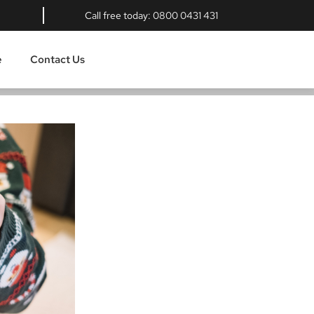
Call free today:
0800 0431 431
e
Contact Us