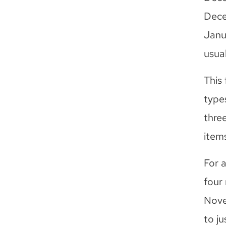
Dece
Janu
usua
This 
types
three
items
For 
four 
Nove
to ju