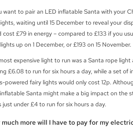
ou want to pair an LED inflatable Santa with your C
lights, waiting until 15 December to reveal your dis
d cost £79 in energy – compared to £133 if you usu
 lights up on 1 December, or £193 on 15 November.
most expensive light to run was a Santa rope light
ng £6.08 to run for six hours a day, while a set of 
s-powered fairy lights would only cost 12p. Althou
inflatable Santa might make a big impact on the str
 just under £4 to run for six hours a day.
much more will I have to pay for my electric