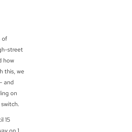
 of
gh-street
nd how
h this, we
– and
ding on
 switch.
l 15
way on 1