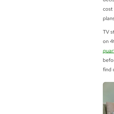
cost
plans
TV s
on 4
quart
befo
find 