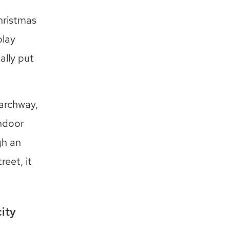
hristmas
play
ally put
 archway,
indoor
gh an
eet, it
ity